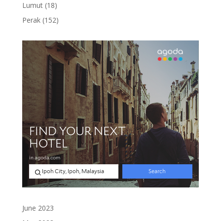
product
18
Lumut
18
products
152
Perak
152
products
June 2023