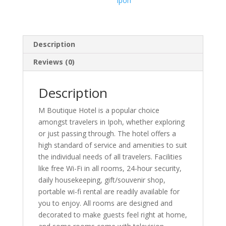
Ipoh
Description
Reviews (0)
Description
M Boutique Hotel is a popular choice
amongst travelers in Ipoh, whether exploring
or just passing through. The hotel offers a
high standard of service and amenities to suit
the individual needs of all travelers. Facilities
like free Wi-Fi in all rooms, 24-hour security,
daily housekeeping, gift/souvenir shop,
portable wi-fi rental are readily available for
you to enjoy. All rooms are designed and
decorated to make guests feel right at home,