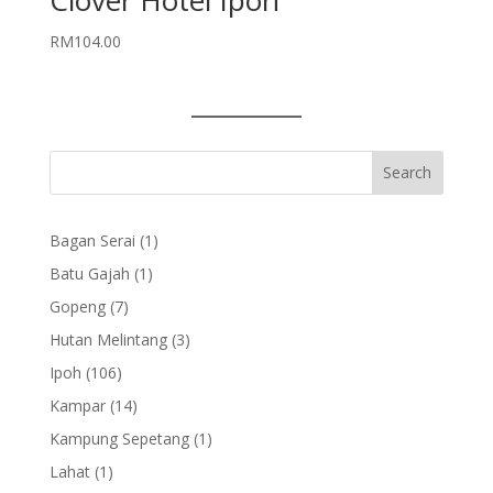
Clover Hotel Ipoh
RM
104.00
1
Bagan Serai
1
product
1
Batu Gajah
1
product
7
Gopeng
7
products
3
Hutan Melintang
3
products
106
Ipoh
106
products
14
Kampar
14
products
1
Kampung Sepetang
1
product
1
Lahat
1