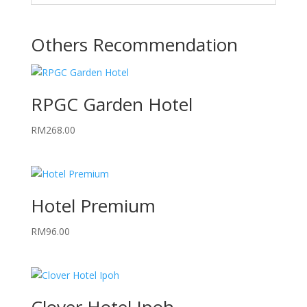
Others Recommendation
RPGC Garden Hotel
RM
268.00
Hotel Premium
RM
96.00