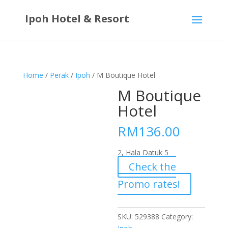
Ipoh Hotel & Resort
Home
/
Perak
/
Ipoh
/ M Boutique Hotel
M Boutique
Hotel
RM
136.00
2, Hala Datuk 5
Check the
Promo rates!
SKU:
529388
Category: