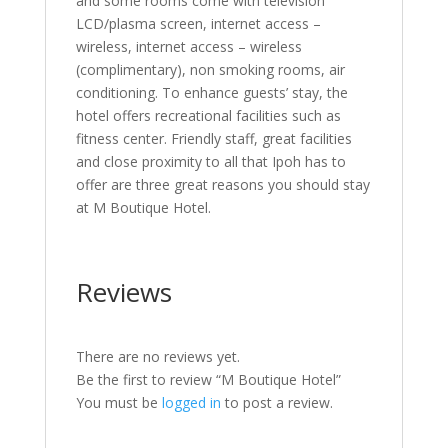
and some rooms come with television
LCD/plasma screen, internet access –
wireless, internet access – wireless
(complimentary), non smoking rooms, air
conditioning. To enhance guests’ stay, the
hotel offers recreational facilities such as
fitness center. Friendly staff, great facilities
and close proximity to all that Ipoh has to
offer are three great reasons you should stay
at M Boutique Hotel.
Reviews
There are no reviews yet.
Be the first to review “M Boutique Hotel”
You must be
logged in
to post a review.