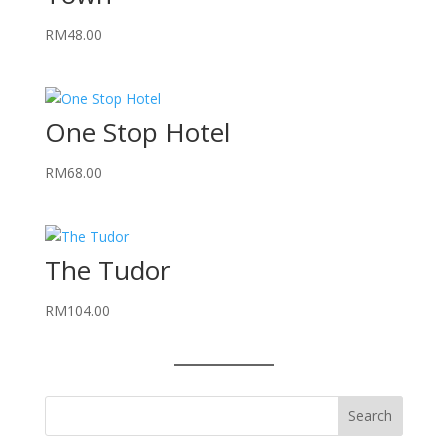
RM
48.00
One Stop Hotel
RM
68.00
The Tudor
RM
104.00