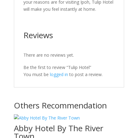
your reasons are for visiting Ipoh, Tulip Hotel
will make you feel instantly at home.
Reviews
There are no reviews yet.
Be the first to review “Tulip Hotel”
You must be
logged in
to post a review.
Others Recommendation
Abby Hotel By The River
Town