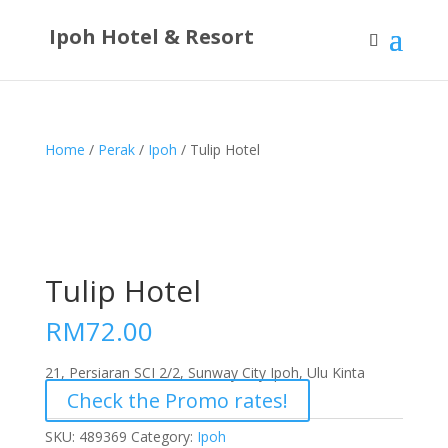
Ipoh Hotel & Resort
Home
/
Perak
/
Ipoh
/ Tulip Hotel
Tulip Hotel
RM
72.00
21, Persiaran SCI 2/2, Sunway City Ipoh, Ulu Kinta
Check the Promo rates!
SKU:
489369
Category:
Ipoh