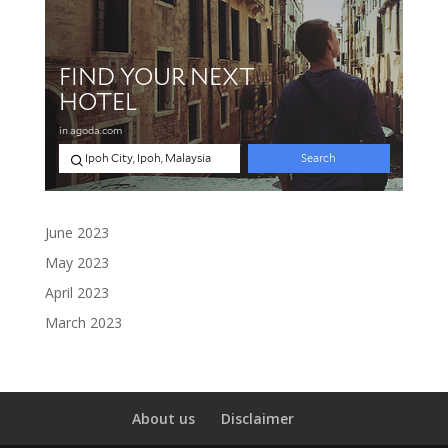
June 2023
May 2023
April 2023
March 2023
About us
Disclaimer