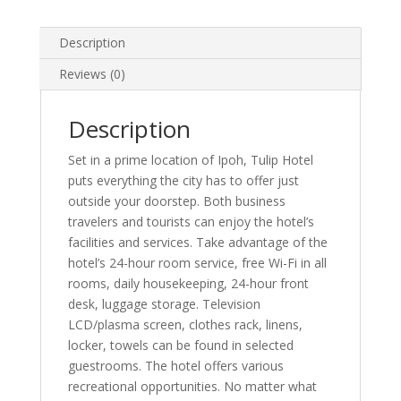
Description
Reviews (0)
Description
Set in a prime location of Ipoh, Tulip Hotel
puts everything the city has to offer just
outside your doorstep. Both business
travelers and tourists can enjoy the hotel’s
facilities and services. Take advantage of the
hotel’s 24-hour room service, free Wi-Fi in all
rooms, daily housekeeping, 24-hour front
desk, luggage storage. Television
LCD/plasma screen, clothes rack, linens,
locker, towels can be found in selected
guestrooms. The hotel offers various
recreational opportunities. No matter what