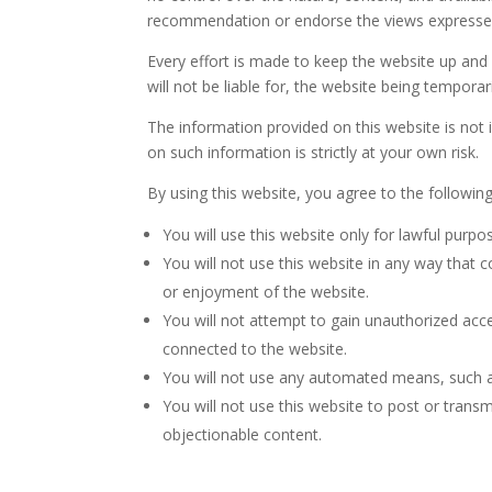
recommendation or endorse the views expresse
Every effort is made to keep the website up and
will not be liable for, the website being tempora
The information provided on this website is not 
on such information is strictly at your own risk.
By using this website, you agree to the followin
You will use this website only for lawful purp
You will not use this website in any way that 
or enjoyment of the website.
You will not attempt to gain unauthorized acc
connected to the website.
You will not use any automated means, such as 
You will not use this website to post or trans
objectionable content.