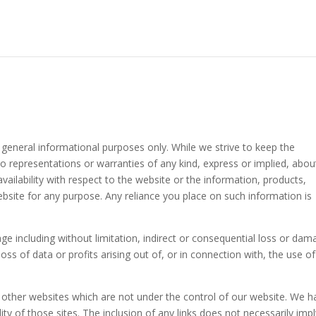
 general informational purposes only. While we strive to keep the
 representations or warranties of any kind, express or implied, abou
 availability with respect to the website or the information, products,
ebsite for any purpose. Any reliance you place on such information is
age including without limitation, indirect or consequential loss or dam
s of data or profits arising out of, or in connection with, the use of
o other websites which are not under the control of our website. We h
ity of those sites. The inclusion of any links does not necessarily impl