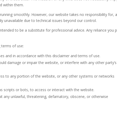
d within them.
 running smoothly. However, our website takes no responsibility for, 
rily unavailable due to technical issues beyond our control.
intended to be a substitute for professional advice. Any reliance you 
g terms of use:
oses and in accordance with this disclaimer and terms of use.
could damage or impair the website, or interfere with any other party’s
ess to any portion of the website, or any other systems or networks
scripts or bots, to access or interact with the website.
mit any unlawful, threatening, defamatory, obscene, or otherwise