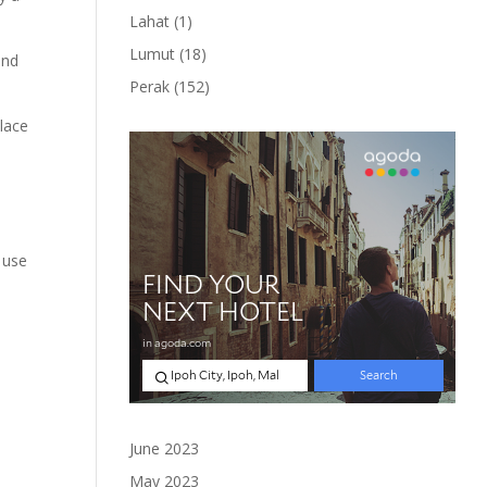
product
1
Lahat
1
product
18
Lumut
18
and
products
152
Perak
152
products
place
 use
June 2023
May 2023