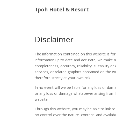
Ipoh Hotel & Resort
Disclaimer
The information contained on this website is for
information up to date and accurate, we make no
completeness, accuracy, reliability, suitability or
services, or related graphics contained on the w
therefore strictly at your own risk.
In no event will we be liable for any loss or dam
or any loss or damage whatsoever arising from los
website.
Through this website, you may be able to link t
no control over the nature, content, and availabil