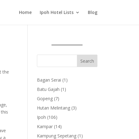
Home
Ipoh Hotel Lists
Blog
t the
1
Bagan Serai
1
product
1
Batu Gajah
1
product
7
Gopeng
7
age,
products
3
Hutan Melintang
3
 this
products
106
Ipoh
106
products
14
Kampar
14
ave
products
1
Kampung Sepetang
1
y a