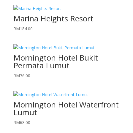
Marina Heights Resort
RM
184.00
Mornington Hotel Bukit
Permata Lumut
RM
76.00
Mornington Hotel Waterfront
Lumut
RM
68.00