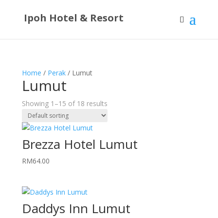
Ipoh Hotel & Resort
Home
/
Perak
/ Lumut
Lumut
Showing 1–15 of 18 results
Brezza Hotel Lumut
RM
64.00
Daddys Inn Lumut