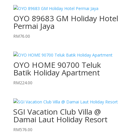
OYO 89683 GM Holiday Hotel
Permai Jaya
RM
76.00
OYO HOME 90700 Teluk
Batik Holiday Apartment
RM
224.00
SGI Vacation Club Villa @
Damai Laut Holiday Resort
RM
576.00