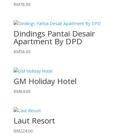
RM
76.00
Dindings Pantai Desair
Apartment By DPD
RM
56.00
GM Holiday Hotel
RM
64.00
Laut Resort
RM
224.00