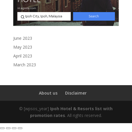
June 2023
May 2023
April 2023
March 2023
About us
Disclaimer
©
[wpsos_year]
Ipoh Hotel & Resorts list with
promotion rates
. All rights reserved.