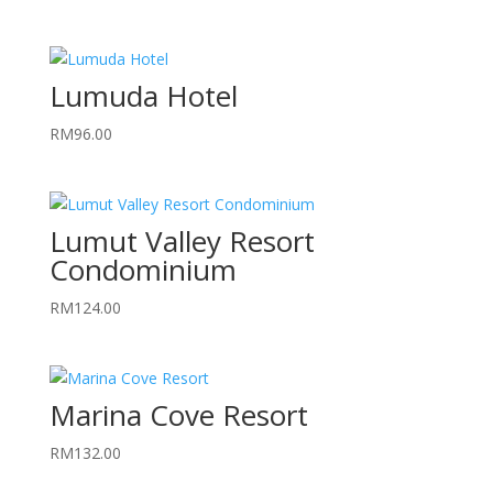
Lumuda Hotel
RM
96.00
Lumut Valley Resort
Condominium
RM
124.00
Marina Cove Resort
RM
132.00