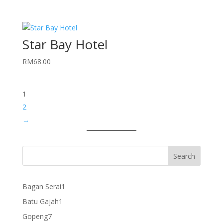
Star Bay Hotel
RM
68.00
1
2
→
1
Bagan Serai
1
product
1
Batu Gajah
1
product
7
Gopeng
7