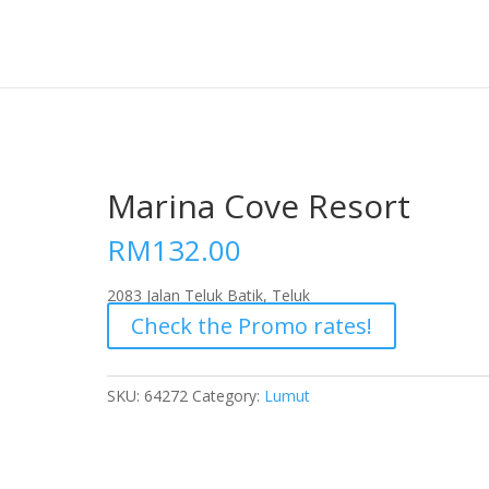
Marina Cove Resort
RM
132.00
2083 Jalan Teluk Batik, Teluk
Check the Promo rates!
SKU:
64272
Category:
Lumut