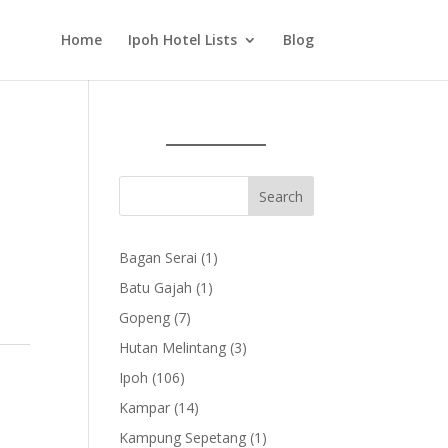
Home
Ipoh Hotel Lists
Blog
1
Bagan Serai
1
product
1
Batu Gajah
1
product
7
Gopeng
7
products
3
Hutan Melintang
3
products
106
Ipoh
106
products
14
Kampar
14
products
1
Kampung Sepetang
1