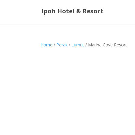
Ipoh Hotel & Resort
Home
/
Perak
/
Lumut
/ Marina Cove Resort