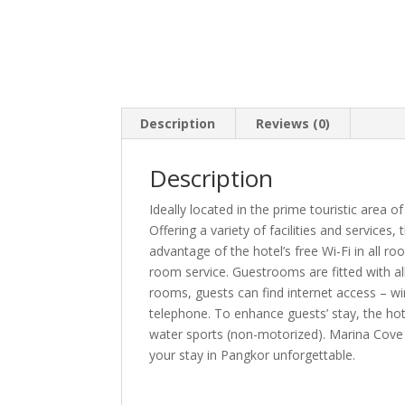
Description
Reviews (0)
Description
Ideally located in the prime touristic area 
Offering a variety of facilities and services
advantage of the hotel’s free Wi-Fi in all roo
room service. Guestrooms are fitted with al
rooms, guests can find internet access – wir
telephone. To enhance guests’ stay, the hotel
water sports (non-motorized). Marina Cove
your stay in Pangkor unforgettable.