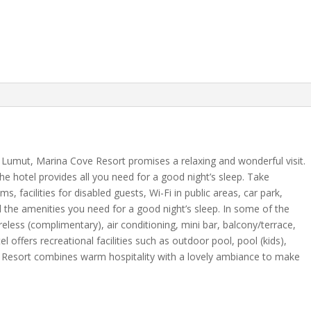
of Lumut, Marina Cove Resort promises a relaxing and wonderful visit.
, the hotel provides all you need for a good night’s sleep. Take
ms, facilities for disabled guests, Wi-Fi in public areas, car park,
l the amenities you need for a good night’s sleep. In some of the
eless (complimentary), air conditioning, mini bar, balcony/terrace,
 offers recreational facilities such as outdoor pool, pool (kids),
 Resort combines warm hospitality with a lovely ambiance to make