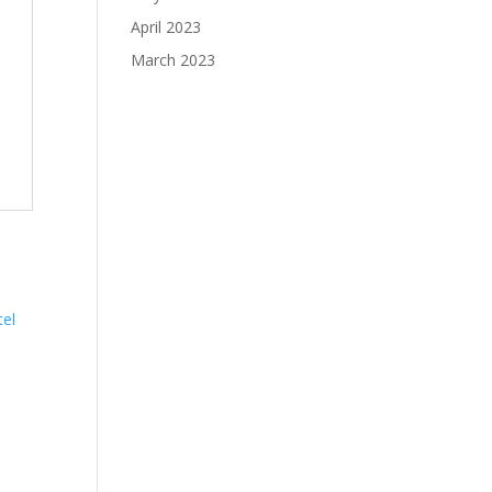
April 2023
March 2023