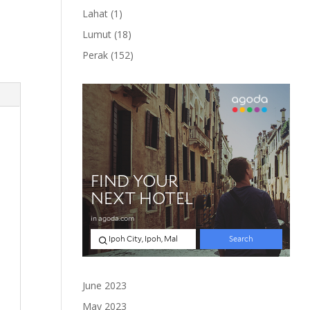
product
1
Lahat
1
product
18
Lumut
18
products
152
Perak
152
products
June 2023
May 2023