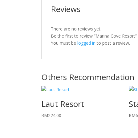
Reviews
There are no reviews yet.
Be the first to review “Marina Cove Resort”
You must be
logged in
to post a review.
Others Recommendation
Laut Resort
St
RM
224.00
RM
6