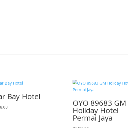
ar Bay Hotel
OYO 89683 GM
8.00
Holiday Hotel
Permai Jaya