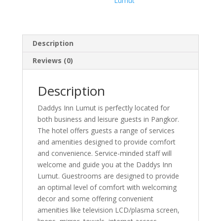
Lumut
Description
Reviews (0)
Description
Daddys Inn Lumut is perfectly located for
both business and leisure guests in Pangkor.
The hotel offers guests a range of services
and amenities designed to provide comfort
and convenience. Service-minded staff will
welcome and guide you at the Daddys Inn
Lumut. Guestrooms are designed to provide
an optimal level of comfort with welcoming
decor and some offering convenient
amenities like television LCD/plasma screen,