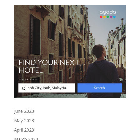
June 2023
May 2023
April 2023
March 2023