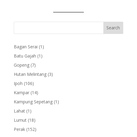
1
Bagan Serai
1
product
1
Batu Gajah
1
product
7
Gopeng
7
products
3
Hutan Melintang
3
products
106
Ipoh
106
products
14
Kampar
14
products
1
Kampung Sepetang
1
product
1
Lahat
1
product
18
Lumut
18
products
152
Perak
152
products