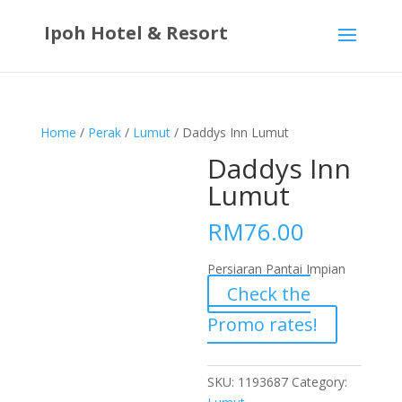
Ipoh Hotel & Resort
Home
/
Perak
/
Lumut
/ Daddys Inn Lumut
Daddys Inn
Lumut
RM
76.00
Persiaran Pantai Impian
Check the
Promo rates!
SKU:
1193687
Category: