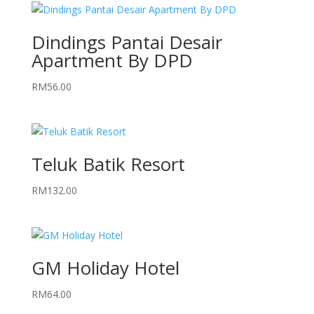
Dindings Pantai Desair
Apartment By DPD
RM
56.00
Teluk Batik Resort
RM
132.00
GM Holiday Hotel
RM
64.00