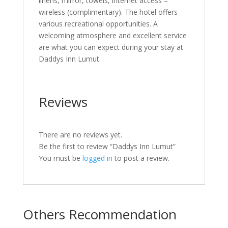
linens, mirror, towels, internet access –
wireless (complimentary). The hotel offers
various recreational opportunities. A
welcoming atmosphere and excellent service
are what you can expect during your stay at
Daddys Inn Lumut.
Reviews
There are no reviews yet.
Be the first to review “Daddys Inn Lumut”
You must be
logged in
to post a review.
Others Recommendation