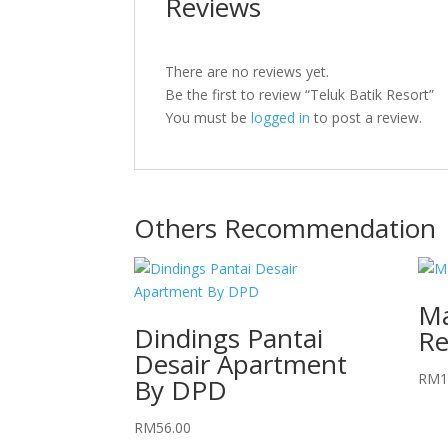
Reviews
There are no reviews yet.
Be the first to review “Teluk Batik Resort”
You must be
logged in
to post a review.
Others Recommendation
Ma
Dindings Pantai
Re
Desair Apartment
RM
1
By DPD
RM
56.00