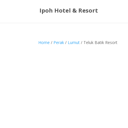
Ipoh Hotel & Resort
Home
/
Perak
/
Lumut
/ Teluk Batik Resort