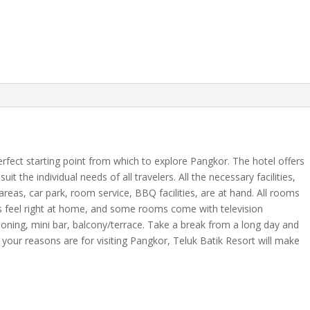
erfect starting point from which to explore Pangkor. The hotel offers
it the individual needs of all travelers. All the necessary facilities,
 areas, car park, room service, BBQ facilities, are at hand. All rooms
 feel right at home, and some rooms come with television
ioning, mini bar, balcony/terrace. Take a break from a long day and
our reasons are for visiting Pangkor, Teluk Batik Resort will make