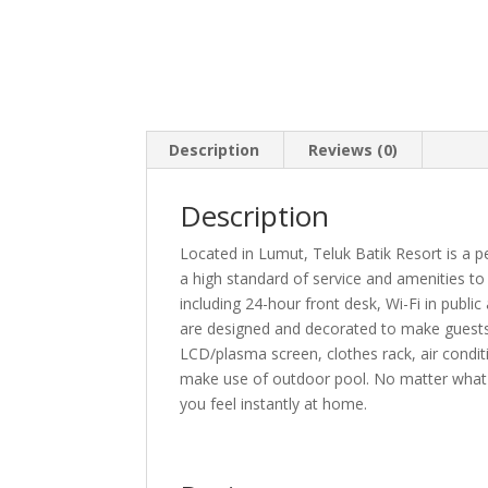
Description
Reviews (0)
Description
Located in Lumut, Teluk Batik Resort is a p
a high standard of service and amenities to su
including 24-hour front desk, Wi-Fi in public
are designed and decorated to make guests
LCD/plasma screen, clothes rack, air condit
make use of outdoor pool. No matter what y
you feel instantly at home.