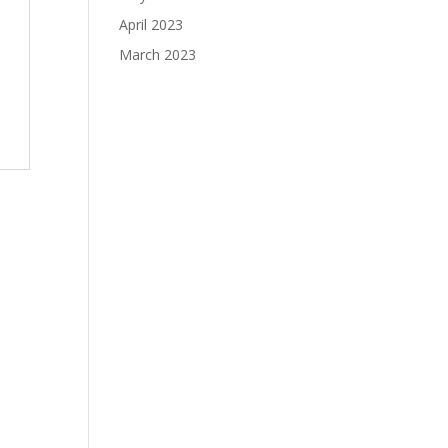
April 2023
March 2023