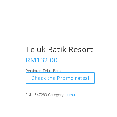
Teluk Batik Resort
RM
132.00
Persiaran Teluk Batik
Check the Promo rates!
SKU:
547283
Category:
Lumut