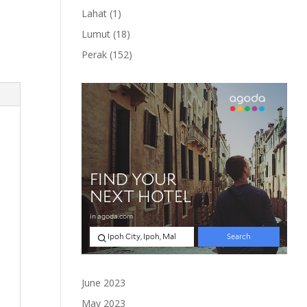
product
1
Lahat
1
product
18
Lumut
18
products
152
Perak
152
products
June 2023
May 2023