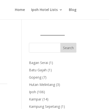
Home
Ipoh Hotel Lists
Blog
1
Bagan Serai
1
product
1
Batu Gajah
1
product
7
Gopeng
7
products
3
Hutan Melintang
3
products
106
Ipoh
106
products
14
Kampar
14
products
1
Kampung Sepetang
1