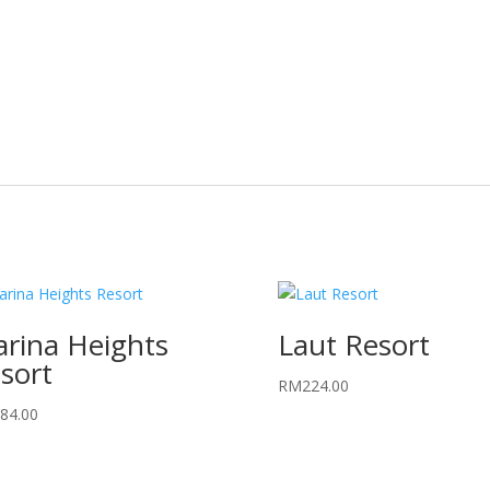
rina Heights
Laut Resort
sort
RM
224.00
84.00