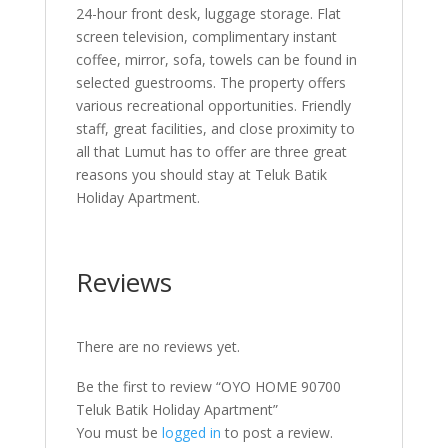
24-hour front desk, luggage storage. Flat
screen television, complimentary instant
coffee, mirror, sofa, towels can be found in
selected guestrooms. The property offers
various recreational opportunities. Friendly
staff, great facilities, and close proximity to
all that Lumut has to offer are three great
reasons you should stay at Teluk Batik
Holiday Apartment.
Reviews
There are no reviews yet.
Be the first to review “OYO HOME 90700
Teluk Batik Holiday Apartment”
You must be
logged in
to post a review.