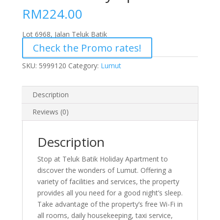
RM
224.00
Lot 6968, Jalan Teluk Batik
Check the Promo rates!
SKU:
5999120
Category:
Lumut
Description
Reviews (0)
Description
Stop at Teluk Batik Holiday Apartment to
discover the wonders of Lumut. Offering a
variety of facilities and services, the property
provides all you need for a good night’s sleep.
Take advantage of the property’s free Wi-Fi in
all rooms, daily housekeeping, taxi service,