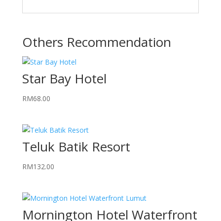
Others Recommendation
Star Bay Hotel
RM
68.00
Teluk Batik Resort
RM
132.00
Mornington Hotel Waterfront