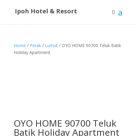
Ipoh Hotel & Resort
Home
/
Perak
/
Lumut
/ OYO HOME 90700 Teluk Batik
Holiday Apartment
OYO HOME 90700 Teluk
Batik Holiday Apartment