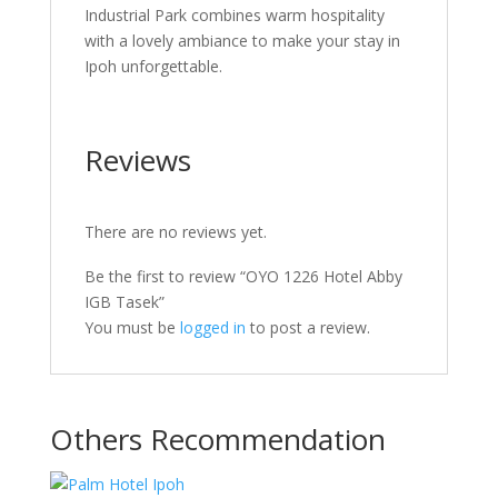
Industrial Park combines warm hospitality
with a lovely ambiance to make your stay in
Ipoh unforgettable.
Reviews
There are no reviews yet.
Be the first to review “OYO 1226 Hotel Abby
IGB Tasek”
You must be
logged in
to post a review.
Others Recommendation