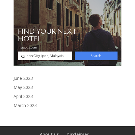
June 2023
May 2023
April 2023
March 2023
About us
Disclaimer