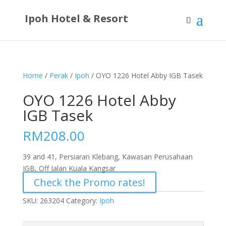
Ipoh Hotel & Resort
Home
/
Perak
/
Ipoh
/ OYO 1226 Hotel Abby IGB Tasek
OYO 1226 Hotel Abby
IGB Tasek
RM
208.00
39 and 41, Persiaran Klebang, Kawasan Perusahaan
IGB, Off Jalan Kuala Kangsar
Check the Promo rates!
SKU:
263204
Category:
Ipoh