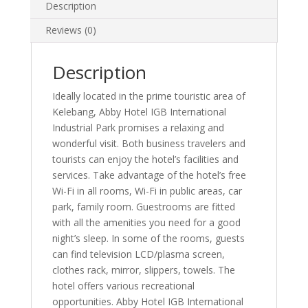
Description
Reviews (0)
Description
Ideally located in the prime touristic area of
Kelebang, Abby Hotel IGB International
Industrial Park promises a relaxing and
wonderful visit. Both business travelers and
tourists can enjoy the hotel’s facilities and
services. Take advantage of the hotel’s free
Wi-Fi in all rooms, Wi-Fi in public areas, car
park, family room. Guestrooms are fitted
with all the amenities you need for a good
night’s sleep. In some of the rooms, guests
can find television LCD/plasma screen,
clothes rack, mirror, slippers, towels. The
hotel offers various recreational
opportunities. Abby Hotel IGB International