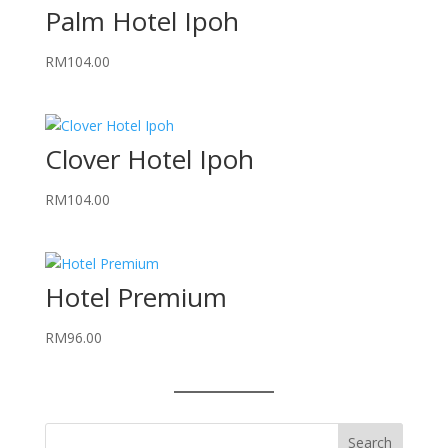
Palm Hotel Ipoh
RM
104.00
Clover Hotel Ipoh
RM
104.00
Hotel Premium
RM
96.00