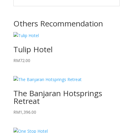
Others Recommendation
Tulip Hotel
RM
72.00
The Banjaran Hotsprings
Retreat
RM
1,396.00