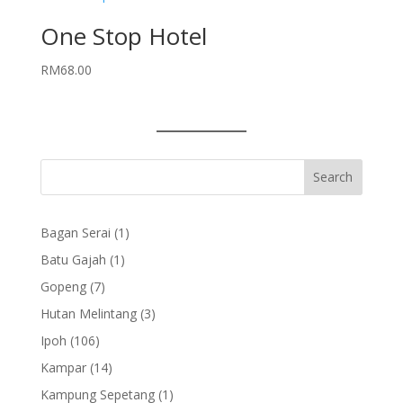
One Stop Hotel
RM
68.00
1
Bagan Serai
1
product
1
Batu Gajah
1
product
7
Gopeng
7
products
3
Hutan Melintang
3
products
106
Ipoh
106
products
14
Kampar
14
products
1
Kampung Sepetang
1