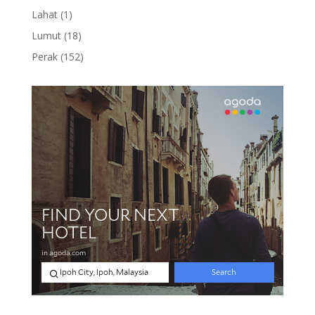
product
1
Lahat
1
product
18
Lumut
18
products
152
Perak
152
products