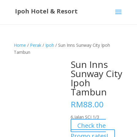
Ipoh Hotel & Resort
Home
/
Perak
/
Ipoh
/ Sun Inns Sunway City Ipoh
Tambun
Sun Inns
Sunway City
Ipoh
Tambun
RM
88.00
6,Jalan SCI 1/3
Check the
Promo rates!