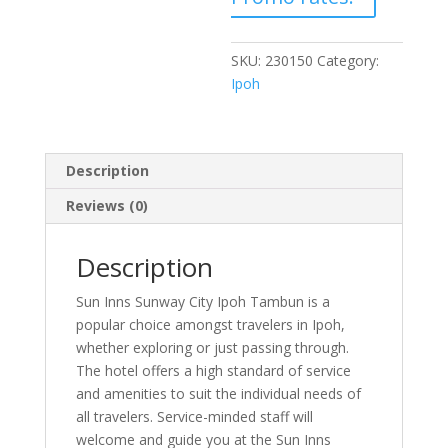
SKU:
230150
Category:
Ipoh
Description
Reviews (0)
Description
Sun Inns Sunway City Ipoh Tambun is a
popular choice amongst travelers in Ipoh,
whether exploring or just passing through.
The hotel offers a high standard of service
and amenities to suit the individual needs of
all travelers. Service-minded staff will
welcome and guide you at the Sun Inns