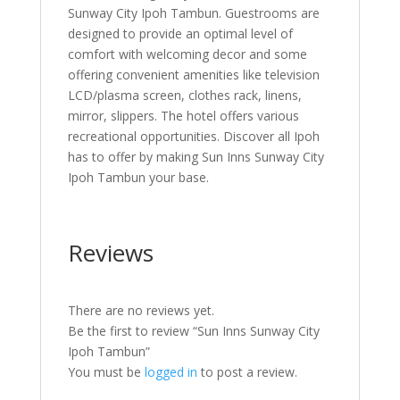
Sunway City Ipoh Tambun. Guestrooms are
designed to provide an optimal level of
comfort with welcoming decor and some
offering convenient amenities like television
LCD/plasma screen, clothes rack, linens,
mirror, slippers. The hotel offers various
recreational opportunities. Discover all Ipoh
has to offer by making Sun Inns Sunway City
Ipoh Tambun your base.
Reviews
There are no reviews yet.
Be the first to review “Sun Inns Sunway City
Ipoh Tambun”
You must be
logged in
to post a review.