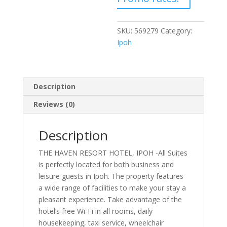
SKU:
569279
Category:
Ipoh
Description
Reviews (0)
Description
THE HAVEN RESORT HOTEL, IPOH -All Suites
is perfectly located for both business and
leisure guests in Ipoh. The property features
a wide range of facilities to make your stay a
pleasant experience. Take advantage of the
hotel’s free Wi-Fi in all rooms, daily
housekeeping, taxi service, wheelchair