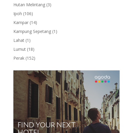
products
3
Hutan Melintang
3
products
106
Ipoh
106
products
14
Kampar
14
products
1
Kampung Sepetang
1
product
1
Lahat
1
product
18
Lumut
18
products
152
Perak
152
products