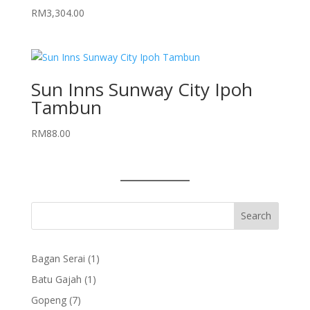
RM
3,304.00
Sun Inns Sunway City Ipoh
Tambun
RM
88.00
1
Bagan Serai
1
product
1
Batu Gajah
1
product
7
Gopeng
7