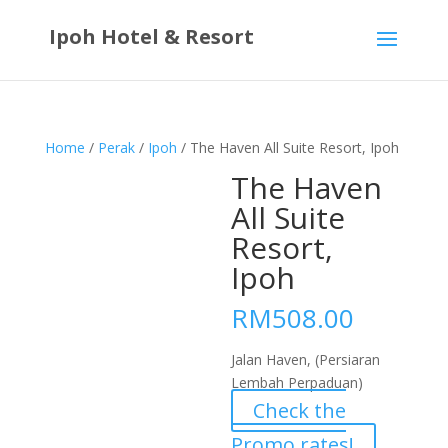
Ipoh Hotel & Resort
Home
/
Perak
/
Ipoh
/ The Haven All Suite Resort, Ipoh
The Haven
All Suite
Resort,
Ipoh
RM
508.00
Jalan Haven, (Persiaran
Lembah Perpaduan)
Check the
Promo rates!