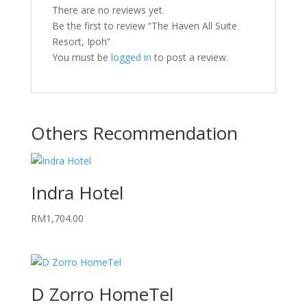
There are no reviews yet.
Be the first to review “The Haven All Suite
Resort, Ipoh”
You must be
logged in
to post a review.
Others Recommendation
Indra Hotel
RM
1,704.00
D Zorro HomeTel