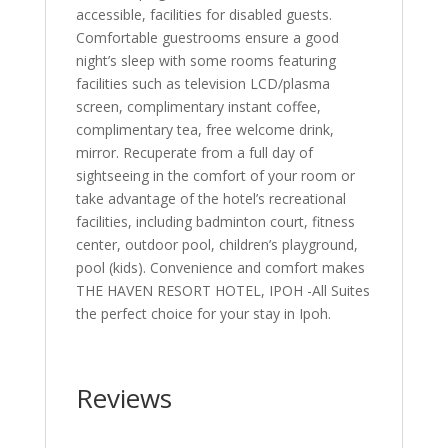
accessible, facilities for disabled guests.
Comfortable guestrooms ensure a good
night’s sleep with some rooms featuring
facilities such as television LCD/plasma
screen, complimentary instant coffee,
complimentary tea, free welcome drink,
mirror. Recuperate from a full day of
sightseeing in the comfort of your room or
take advantage of the hotel’s recreational
facilities, including badminton court, fitness
center, outdoor pool, children’s playground,
pool (kids). Convenience and comfort makes
THE HAVEN RESORT HOTEL, IPOH -All Suites
the perfect choice for your stay in Ipoh.
Reviews