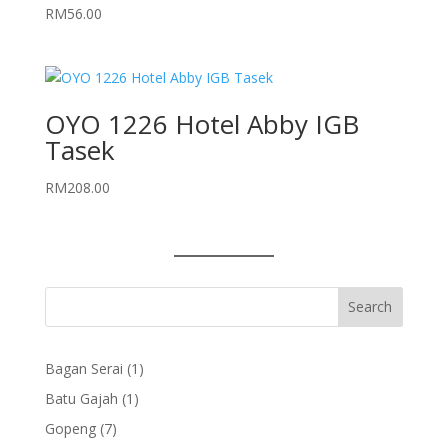
RM
56.00
OYO 1226 Hotel Abby IGB
Tasek
RM
208.00
1
Bagan Serai
1
product
1
Batu Gajah
1
product
7
Gopeng
7