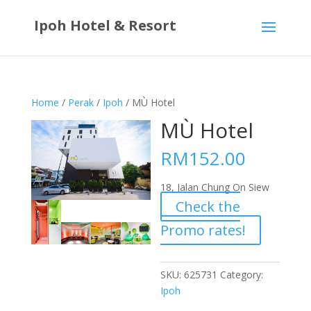
Ipoh Hotel & Resort
Home
/
Perak
/
Ipoh
/ MÙ Hotel
MÙ Hotel
RM
152.00
18, Jalan Chung On Siew
Check the
Promo rates!
SKU:
625731
Category:
Ipoh