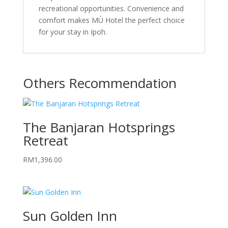
recreational opportunities. Convenience and
comfort makes MÙ Hotel the perfect choice
for your stay in Ipoh.
Others Recommendation
The Banjaran Hotsprings
Retreat
RM
1,396.00
Sun Golden Inn