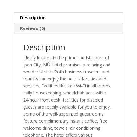
Description
Reviews (0)
Description
Ideally located in the prime touristic area of
Ipoh City, MÙ Hotel promises a relaxing and
wonderful visit. Both business travelers and
tourists can enjoy the hotel’s facilities and
services. Facilities like free Wi-Fi in all rooms,
daily housekeeping, wheelchair accessible,
24-hour front desk, facilities for disabled
guests are readily available for you to enjoy.
Some of the well-appointed guestrooms
feature complimentary instant coffee, free
welcome drink, towels, air conditioning,
telephone. The hotel offers various