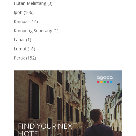
products
3
Hutan Melintang
3
products
106
Ipoh
106
products
14
Kampar
14
products
1
Kampung Sepetang
1
product
1
Lahat
1
product
18
Lumut
18
products
152
Perak
152
products