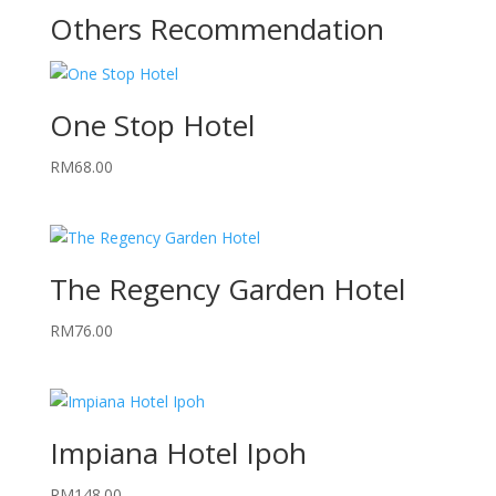
Others Recommendation
One Stop Hotel
RM
68.00
The Regency Garden Hotel
RM
76.00
Impiana Hotel Ipoh
RM
148.00