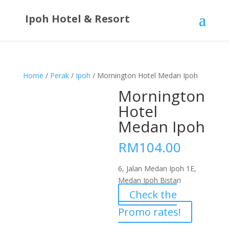
Ipoh Hotel & Resort
Home
/
Perak
/
Ipoh
/ Mornington Hotel Medan Ipoh
Mornington
Hotel
Medan Ipoh
RM
104.00
6, Jalan Medan Ipoh 1E,
Medan Ipoh Bistari
Check the
Promo rates!