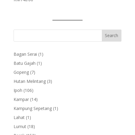
1
Bagan Serai
1
product
1
Batu Gajah
1
product
7
Gopeng
7
products
3
Hutan Melintang
3
products
106
Ipoh
106
products
14
Kampar
14
products
1
Kampung Sepetang
1
product
1
Lahat
1
product
18
Lumut
18
products