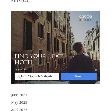
152
Perak
152
products
June 2023
May 2023
April 2023