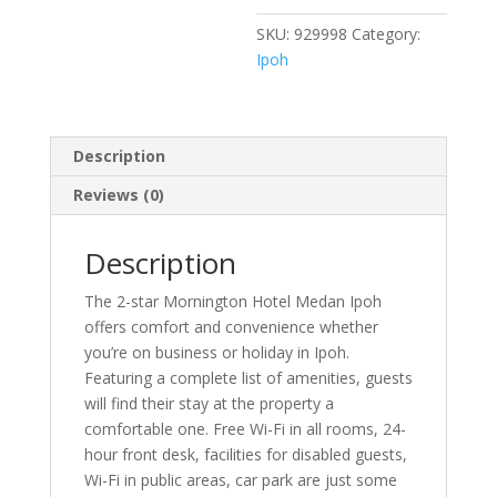
SKU:
929998
Category:
Ipoh
Description
Reviews (0)
Description
The 2-star Mornington Hotel Medan Ipoh
offers comfort and convenience whether
you’re on business or holiday in Ipoh.
Featuring a complete list of amenities, guests
will find their stay at the property a
comfortable one. Free Wi-Fi in all rooms, 24-
hour front desk, facilities for disabled guests,
Wi-Fi in public areas, car park are just some