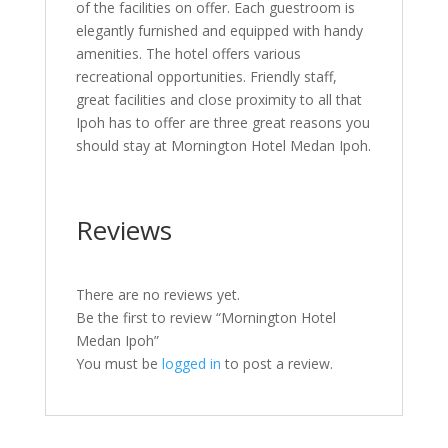
of the facilities on offer. Each guestroom is
elegantly furnished and equipped with handy
amenities. The hotel offers various
recreational opportunities. Friendly staff,
great facilities and close proximity to all that
Ipoh has to offer are three great reasons you
should stay at Mornington Hotel Medan Ipoh.
Reviews
There are no reviews yet.
Be the first to review “Mornington Hotel
Medan Ipoh”
You must be
logged in
to post a review.