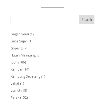
1
Bagan Serai
1
product
1
Batu Gajah
1
product
7
Gopeng
7
products
3
Hutan Melintang
3
products
106
Ipoh
106
products
14
Kampar
14
products
1
Kampung Sepetang
1
product
1
Lahat
1
product
18
Lumut
18
products
152
Perak
152
products