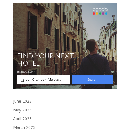
June 2023
May 2023
April 2023
March 2023