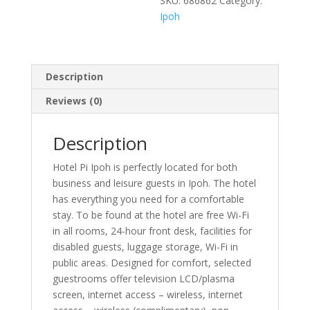
SKU:
686862
Category:
Ipoh
Description
Reviews (0)
Description
Hotel Pi Ipoh is perfectly located for both
business and leisure guests in Ipoh. The hotel
has everything you need for a comfortable
stay. To be found at the hotel are free Wi-Fi
in all rooms, 24-hour front desk, facilities for
disabled guests, luggage storage, Wi-Fi in
public areas. Designed for comfort, selected
guestrooms offer television LCD/plasma
screen, internet access – wireless, internet