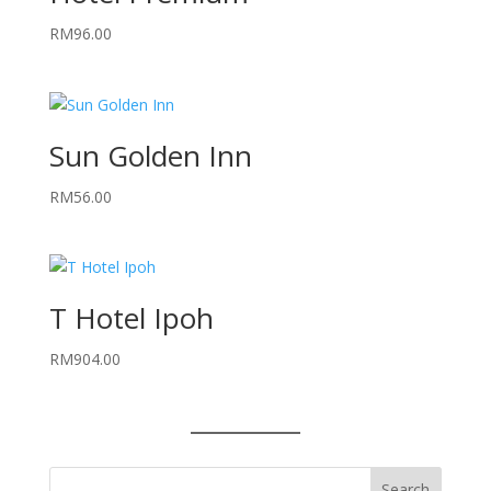
RM
96.00
Sun Golden Inn
RM
56.00
T Hotel Ipoh
RM
904.00