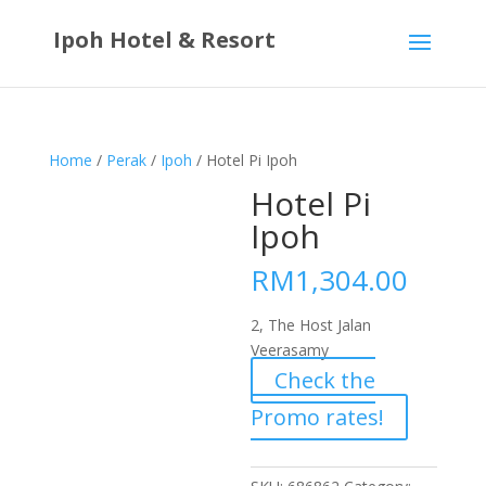
Ipoh Hotel & Resort
Home
/
Perak
/
Ipoh
/ Hotel Pi Ipoh
Hotel Pi
Ipoh
RM
1,304.00
2, The Host Jalan
Veerasamy
Check the
Promo rates!