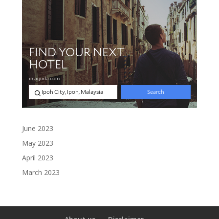
June 2023
May 2023
April 2023
March 2023