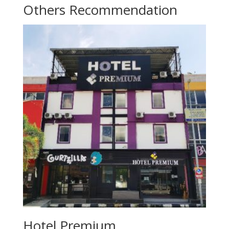
Others Recommendation
Hotel Premium