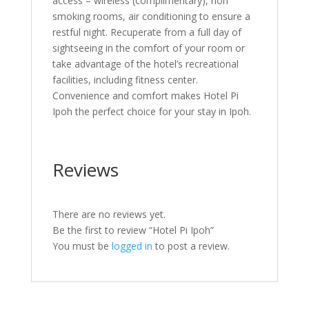
access – wireless (complimentary), non
smoking rooms, air conditioning to ensure a
restful night. Recuperate from a full day of
sightseeing in the comfort of your room or
take advantage of the hotel’s recreational
facilities, including fitness center.
Convenience and comfort makes Hotel Pi
Ipoh the perfect choice for your stay in Ipoh.
Reviews
There are no reviews yet.
Be the first to review “Hotel Pi Ipoh”
You must be
logged in
to post a review.