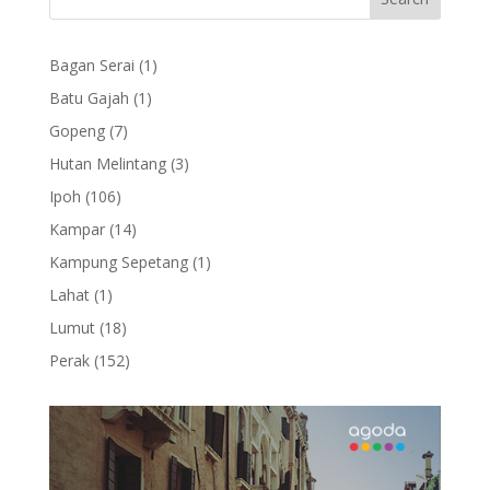
1
Bagan Serai
1
product
1
Batu Gajah
1
product
7
Gopeng
7
products
3
Hutan Melintang
3
products
106
Ipoh
106
products
14
Kampar
14
products
1
Kampung Sepetang
1
product
1
Lahat
1
product
18
Lumut
18
products
152
Perak
152
products