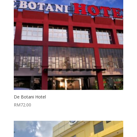
De Botani Hotel
RM
72.00