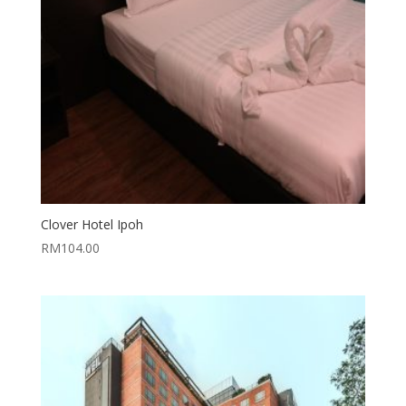
Clover Hotel Ipoh
RM
104.00