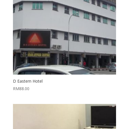
D Eastern Hotel
RM
88.00