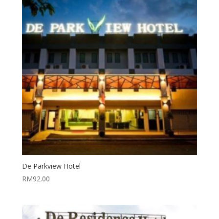
De Parkview Hotel
RM
92.00