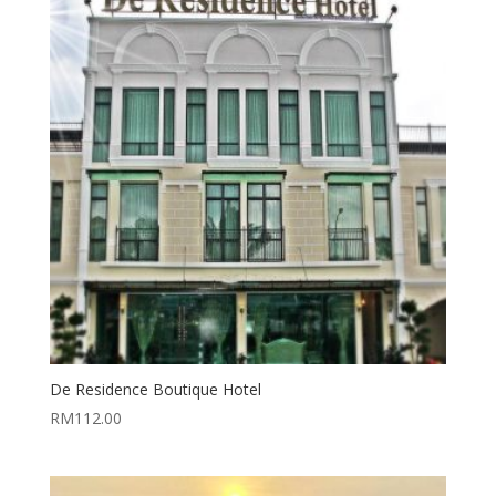
De Residence Boutique Hotel
RM
112.00