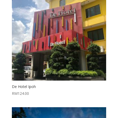
De Hotel Ipoh
RM
124.00