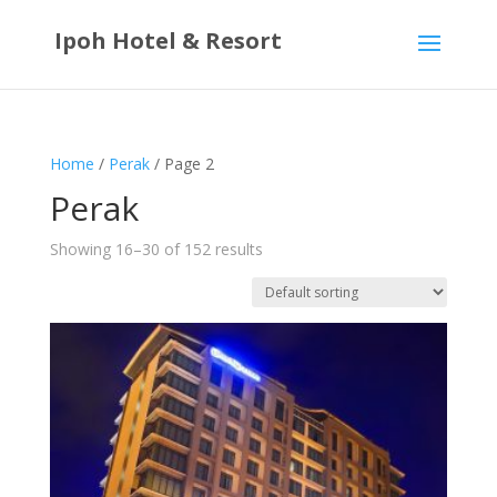
Ipoh Hotel & Resort
Home
/
Perak
/ Page 2
Perak
Showing 16–30 of 152 results