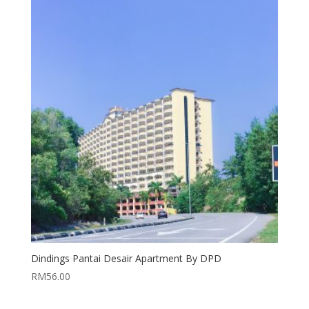
Dindings Pantai Desair Apartment By DPD
RM
56.00