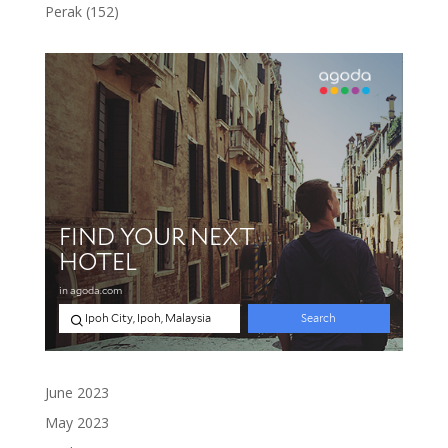
products
152
Perak
152
products
June 2023
May 2023