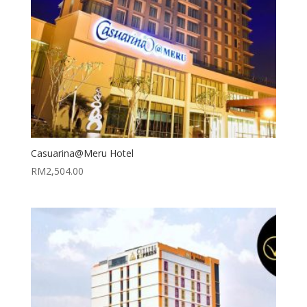
Casuarina@Meru Hotel
RM
2,504.00