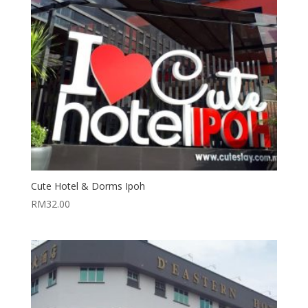
Cute Hotel & Dorms Ipoh
RM
32.00