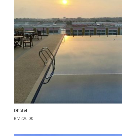
Dhotel
RM
220.00