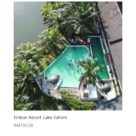
Embun Resort Lake Sahom
RM
192.00