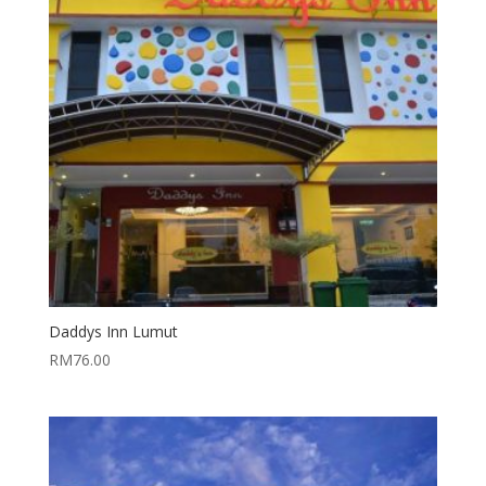
Daddys Inn Lumut
RM
76.00