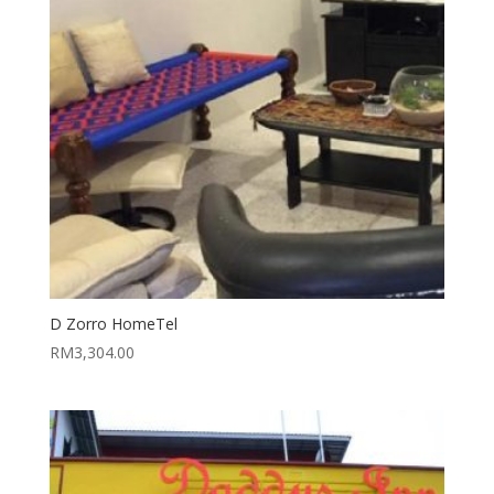
D Zorro HomeTel
RM
3,304.00