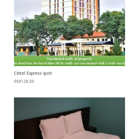
Cititel Express Ipoh
RM
128.00