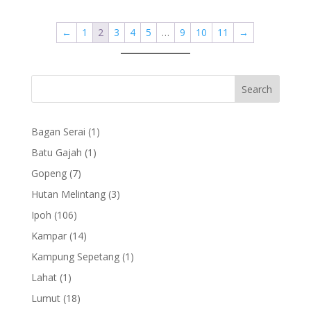
←
1
2
3
4
5
…
9
10
11
→
1
Bagan Serai
1
product
1
Batu Gajah
1
product
7
Gopeng
7
products
3
Hutan Melintang
3
products
106
Ipoh
106
products
14
Kampar
14
products
1
Kampung Sepetang
1
product
1
Lahat
1
product
18
Lumut
18