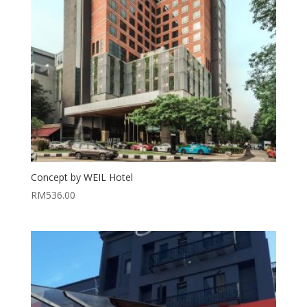
Concept by WEIL Hotel
RM
536.00