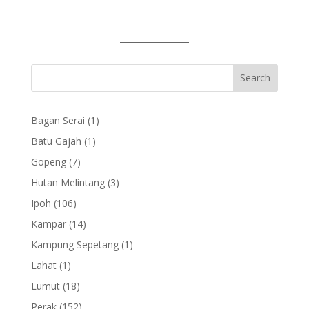
1
Bagan Serai
1
product
1
Batu Gajah
1
product
7
Gopeng
7
products
3
Hutan Melintang
3
products
106
Ipoh
106
products
14
Kampar
14
products
1
Kampung Sepetang
1
product
1
Lahat
1
product
18
Lumut
18
products
152
Perak
152