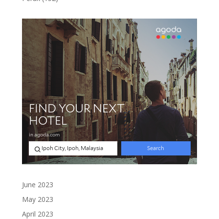
products
June 2023
May 2023
April 2023