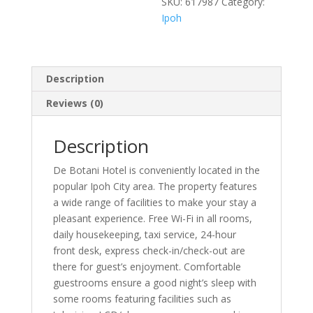
SKU:
617987
Category:
Ipoh
Description
Reviews (0)
Description
De Botani Hotel is conveniently located in the
popular Ipoh City area. The property features
a wide range of facilities to make your stay a
pleasant experience. Free Wi-Fi in all rooms,
daily housekeeping, taxi service, 24-hour
front desk, express check-in/check-out are
there for guest’s enjoyment. Comfortable
guestrooms ensure a good night’s sleep with
some rooms featuring facilities such as