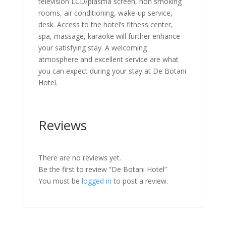
television LCD/plasma screen, non smoking
rooms, air conditioning, wake-up service,
desk. Access to the hotel’s fitness center,
spa, massage, karaoke will further enhance
your satisfying stay. A welcoming
atmosphere and excellent service are what
you can expect during your stay at De Botani
Hotel.
Reviews
There are no reviews yet.
Be the first to review “De Botani Hotel”
You must be
logged in
to post a review.