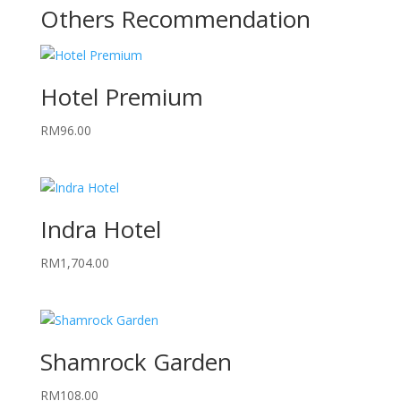
Others Recommendation
Hotel Premium
RM
96.00
Indra Hotel
RM
1,704.00
Shamrock Garden
RM
108.00