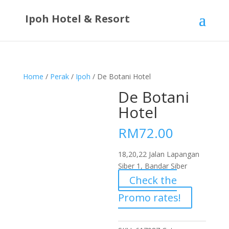
Ipoh Hotel & Resort
Home
/
Perak
/
Ipoh
/ De Botani Hotel
De Botani
Hotel
RM
72.00
18,20,22 Jalan Lapangan
Siber 1, Bandar Siber
Check the
Promo rates!