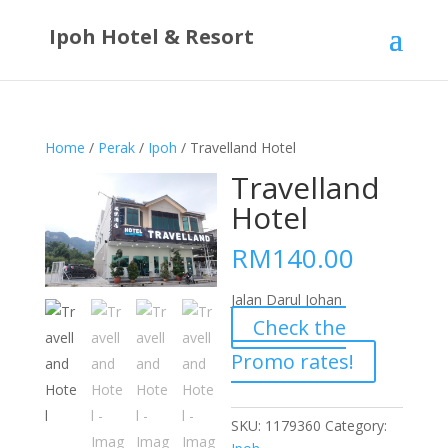
Ipoh Hotel & Resort
Home
/
Perak
/
Ipoh
/ Travelland Hotel
Travelland
Hotel
RM
140.00
Jalan Darul Johan
Check the
Promo rates!
SKU:
1179360
Category: