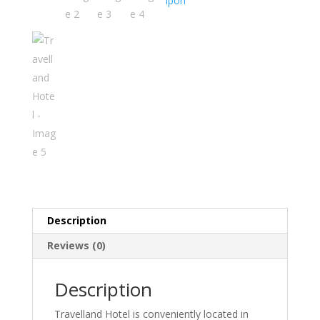
Ipoh
Description
Reviews (0)
Description
Travelland Hotel is conveniently located in