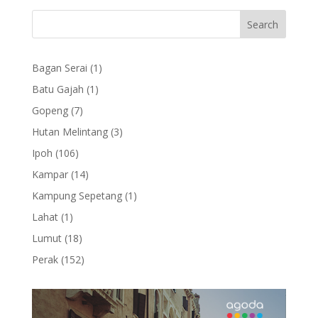
1
Bagan Serai
1
product
1
Batu Gajah
1
product
7
Gopeng
7
products
3
Hutan Melintang
3
products
106
Ipoh
106
products
14
Kampar
14
products
1
Kampung Sepetang
1
product
1
Lahat
1
product
18
Lumut
18
products
152
Perak
152
products