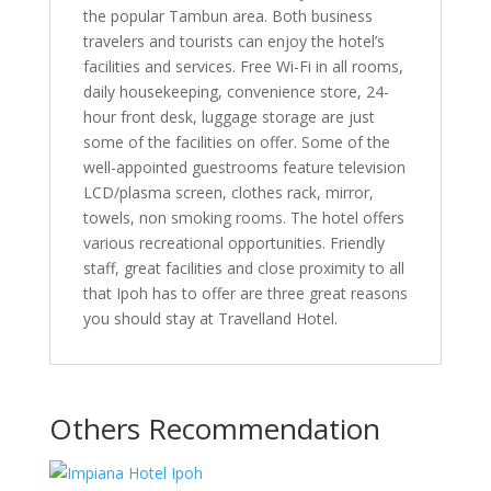
the popular Tambun area. Both business
travelers and tourists can enjoy the hotel’s
facilities and services. Free Wi-Fi in all rooms,
daily housekeeping, convenience store, 24-
hour front desk, luggage storage are just
some of the facilities on offer. Some of the
well-appointed guestrooms feature television
LCD/plasma screen, clothes rack, mirror,
towels, non smoking rooms. The hotel offers
various recreational opportunities. Friendly
staff, great facilities and close proximity to all
that Ipoh has to offer are three great reasons
you should stay at Travelland Hotel.
Others Recommendation