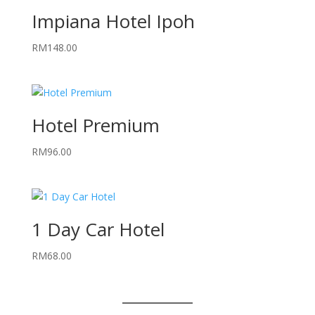
Impiana Hotel Ipoh
RM
148.00
Hotel Premium
RM
96.00
1 Day Car Hotel
RM
68.00