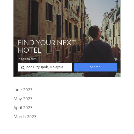
June 2023
May 2023
April 2023
March 2023