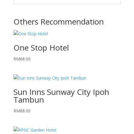
Others Recommendation
One Stop Hotel
RM
68.00
Sun Inns Sunway City Ipoh
Tambun
RM
88.00