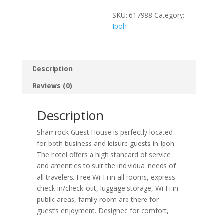
SKU:
617988
Category:
Ipoh
Description
Reviews (0)
Description
Shamrock Guest House is perfectly located
for both business and leisure guests in Ipoh.
The hotel offers a high standard of service
and amenities to suit the individual needs of
all travelers. Free Wi-Fi in all rooms, express
check-in/check-out, luggage storage, Wi-Fi in
public areas, family room are there for
guest’s enjoyment. Designed for comfort,