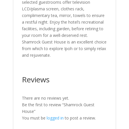
selected guestrooms offer television
LCD/plasma screen, clothes rack,
complimentary tea, mirror, towels to ensure
a restful night. Enjoy the hotel’s recreational
facilities, including garden, before retiring to
your room for a well-deserved rest.
Shamrock Guest House is an excellent choice
from which to explore Ipoh or to simply relax
and rejuvenate.
Reviews
There are no reviews yet.
Be the first to review “Shamrock Guest
House”
You must be
logged in
to post a review.