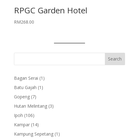
RPGC Garden Hotel
RM
268.00
1
Bagan Serai
1
product
1
Batu Gajah
1
product
7
Gopeng
7
products
3
Hutan Melintang
3
products
106
Ipoh
106
products
14
Kampar
14
products
1
Kampung Sepetang
1