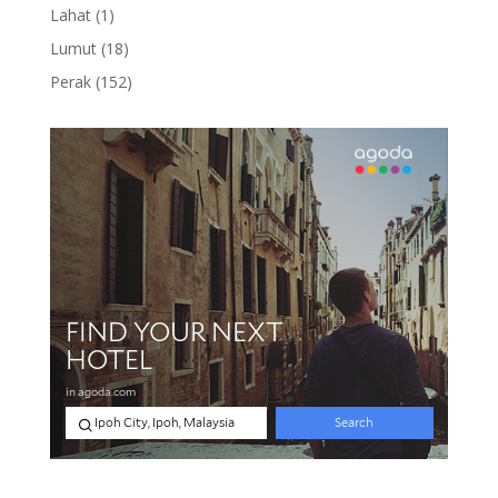
product
1
Lahat
1
product
18
Lumut
18
products
152
Perak
152
products