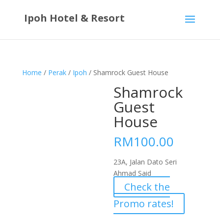
Ipoh Hotel & Resort
Home
/
Perak
/
Ipoh
/ Shamrock Guest House
Shamrock
Guest
House
RM
100.00
23A, Jalan Dato Seri
Ahmad Said
Check the
Promo rates!