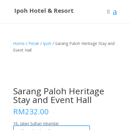
Ipoh Hotel & Resort
Home
/
Perak
/
Ipoh
/ Sarang Paloh Heritage Stay and
Event Hall
Sarang Paloh Heritage
Stay and Event Hall
RM
232.00
16, Jalan Sultan Iskandar