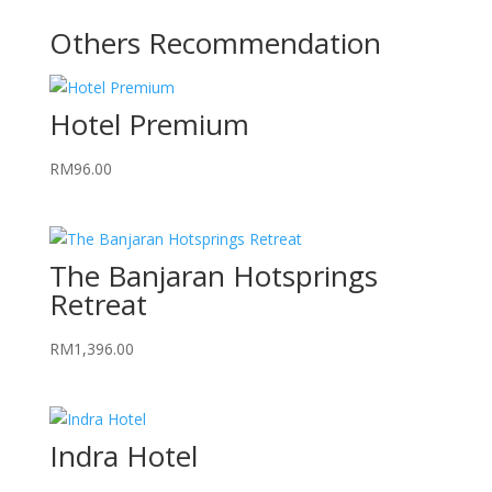
Others Recommendation
Hotel Premium
RM
96.00
The Banjaran Hotsprings
Retreat
RM
1,396.00
Indra Hotel