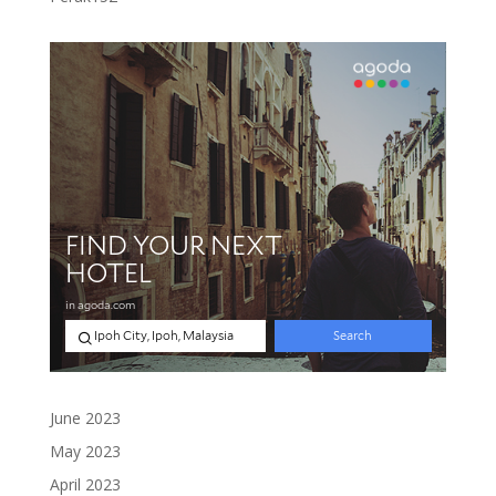
products
June 2023
May 2023
April 2023