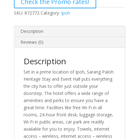
Check the Promo rates!
SKU:
872772
Category:
Ipoh
Description
Reviews (0)
Description
Set in a prime location of Ipoh, Sarang Paloh
Heritage Stay and Event Hall puts everything
the city has to offer just outside your
doorstep. The hotel offers a wide range of
amenities and perks to ensure you have a
great time. Facilities like free Wi-Fi in all
rooms, 24-hour front desk, luggage storage,
Wi-Fi in public areas, car park are readily
available for you to enjoy. Towels, internet
access – wireless, internet access – wireless