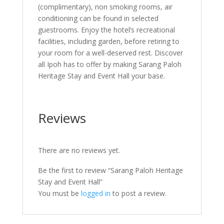
(complimentary), non smoking rooms, air
conditioning can be found in selected
guestrooms. Enjoy the hotel’s recreational
facilities, including garden, before retiring to
your room for a well-deserved rest. Discover
all Ipoh has to offer by making Sarang Paloh
Heritage Stay and Event Hall your base.
Reviews
There are no reviews yet.
Be the first to review “Sarang Paloh Heritage
Stay and Event Hall”
You must be
logged in
to post a review.