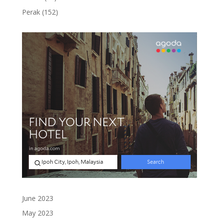
products
152
Perak
152
products
June 2023
May 2023