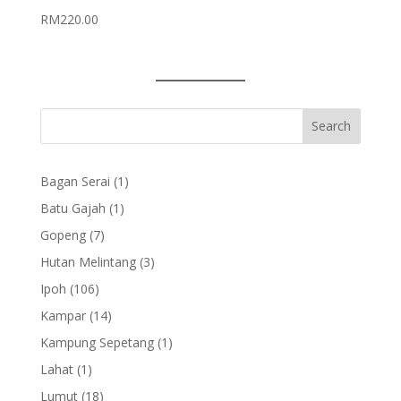
RM
220.00
1
Bagan Serai
1
product
1
Batu Gajah
1
product
7
Gopeng
7
products
3
Hutan Melintang
3
products
106
Ipoh
106
products
14
Kampar
14
products
1
Kampung Sepetang
1
product
1
Lahat
1
product
18
Lumut
18