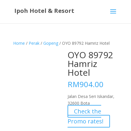
Ipoh Hotel & Resort
Home
/
Perak
/
Gopeng
/ OYO 89792 Hamriz Hotel
OYO 89792
Hamriz
Hotel
RM
904.00
Jalan Desa Seri Iskandar,
32600 Bota
Check the
Promo rates!