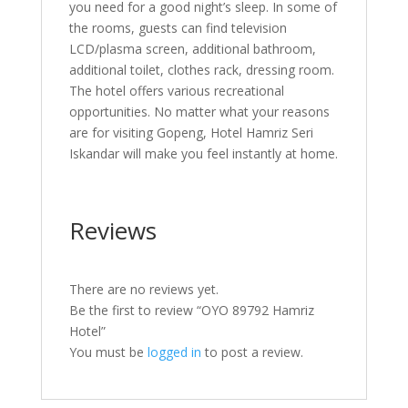
you need for a good night’s sleep. In some of
the rooms, guests can find television
LCD/plasma screen, additional bathroom,
additional toilet, clothes rack, dressing room.
The hotel offers various recreational
opportunities. No matter what your reasons
are for visiting Gopeng, Hotel Hamriz Seri
Iskandar will make you feel instantly at home.
Reviews
There are no reviews yet.
Be the first to review “OYO 89792 Hamriz
Hotel”
You must be
logged in
to post a review.