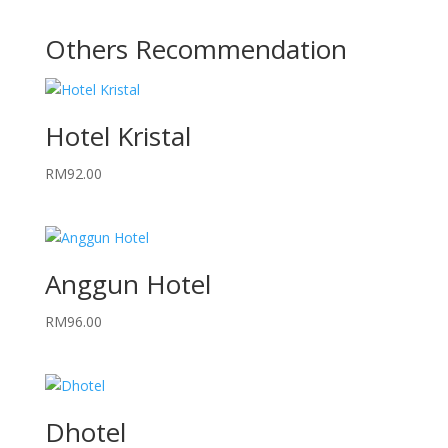
Others Recommendation
Hotel Kristal
RM
92.00
Anggun Hotel
RM
96.00
Dhotel