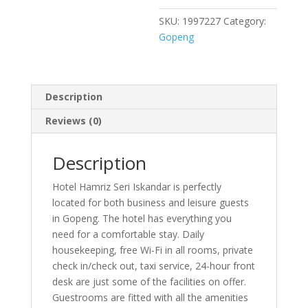
SKU:
1997227
Category:
Gopeng
Description
Reviews (0)
Description
Hotel Hamriz Seri Iskandar is perfectly
located for both business and leisure guests
in Gopeng. The hotel has everything you
need for a comfortable stay. Daily
housekeeping, free Wi-Fi in all rooms, private
check in/check out, taxi service, 24-hour front
desk are just some of the facilities on offer.
Guestrooms are fitted with all the amenities