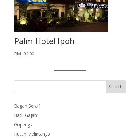
Palm Hotel Ipoh
RM
104.00
1
Bagan Serai
1
product
1
Batu Gajah
1
product
7
Gopeng
7
products
3
Hutan Melintang
3