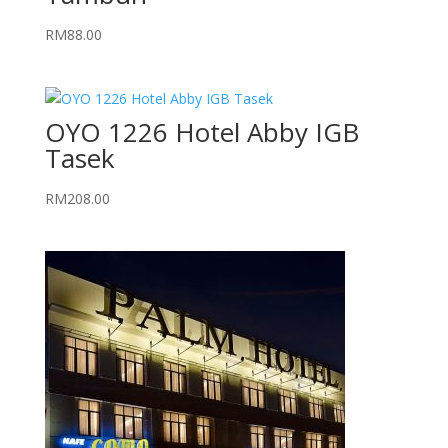
RM
88.00
OYO 1226 Hotel Abby IGB
Tasek
RM
208.00