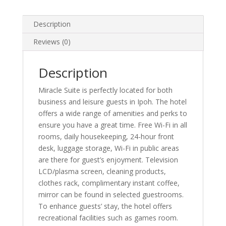
Description
Reviews (0)
Description
Miracle Suite is perfectly located for both
business and leisure guests in Ipoh. The hotel
offers a wide range of amenities and perks to
ensure you have a great time. Free Wi-Fi in all
rooms, daily housekeeping, 24-hour front
desk, luggage storage, Wi-Fi in public areas
are there for guest’s enjoyment. Television
LCD/plasma screen, cleaning products,
clothes rack, complimentary instant coffee,
mirror can be found in selected guestrooms.
To enhance guests’ stay, the hotel offers
recreational facilities such as games room.