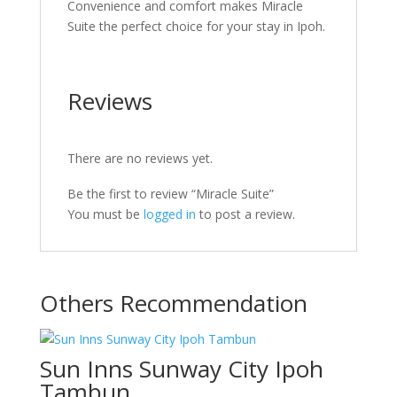
Convenience and comfort makes Miracle
Suite the perfect choice for your stay in Ipoh.
Reviews
There are no reviews yet.
Be the first to review “Miracle Suite”
You must be
logged in
to post a review.
Others Recommendation
Sun Inns Sunway City Ipoh
Tambun