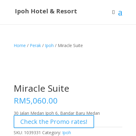
Ipoh Hotel & Resort
Home
/
Perak
/
Ipoh
/ Miracle Suite
Miracle Suite
RM
5,060.00
30 Jalan Medan Ipoh 6, Bandar Baru Medan
Check the Promo rates!
SKU:
1039331
Category:
Ipoh