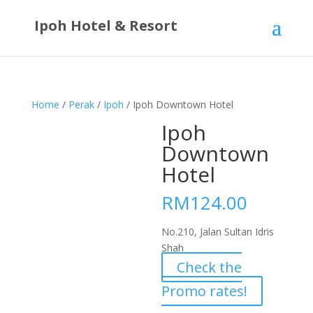
Ipoh Hotel & Resort
Home
/
Perak
/
Ipoh
/ Ipoh Downtown Hotel
Ipoh
Downtown
Hotel
RM
124.00
No.210, Jalan Sultan Idris
Shah
Check the
Promo rates!