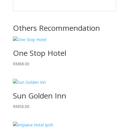
Others Recommendation
One Stop Hotel
RM
68.00
Sun Golden Inn
RM
56.00