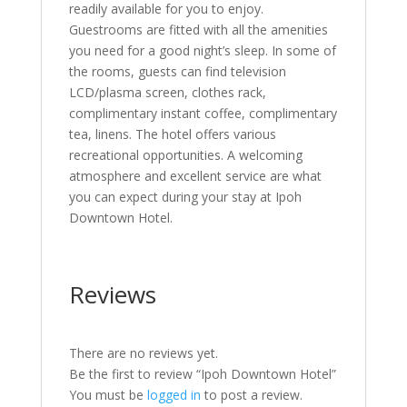
readily available for you to enjoy.
Guestrooms are fitted with all the amenities
you need for a good night’s sleep. In some of
the rooms, guests can find television
LCD/plasma screen, clothes rack,
complimentary instant coffee, complimentary
tea, linens. The hotel offers various
recreational opportunities. A welcoming
atmosphere and excellent service are what
you can expect during your stay at Ipoh
Downtown Hotel.
Reviews
There are no reviews yet.
Be the first to review “Ipoh Downtown Hotel”
You must be
logged in
to post a review.