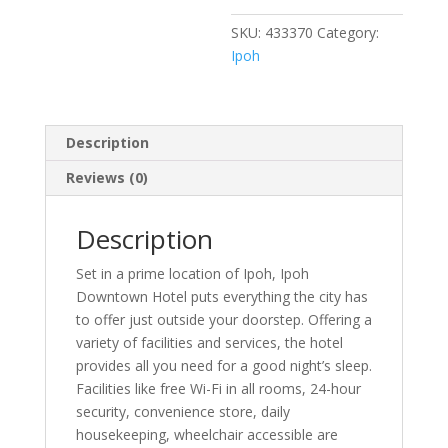
SKU:
433370
Category:
Ipoh
Description
Reviews (0)
Description
Set in a prime location of Ipoh, Ipoh
Downtown Hotel puts everything the city has
to offer just outside your doorstep. Offering a
variety of facilities and services, the hotel
provides all you need for a good night’s sleep.
Facilities like free Wi-Fi in all rooms, 24-hour
security, convenience store, daily
housekeeping, wheelchair accessible are