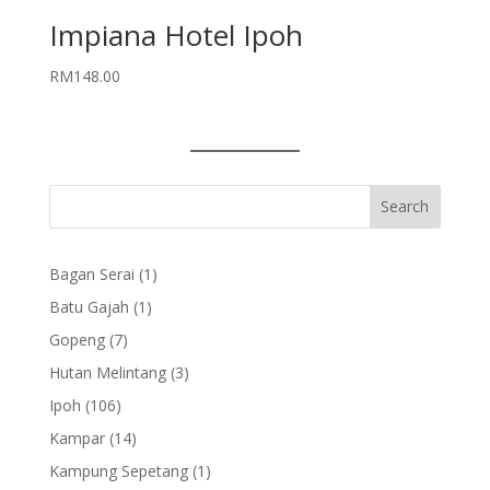
Impiana Hotel Ipoh
RM
148.00
1
Bagan Serai
1
product
1
Batu Gajah
1
product
7
Gopeng
7
products
3
Hutan Melintang
3
products
106
Ipoh
106
products
14
Kampar
14
products
1
Kampung Sepetang
1