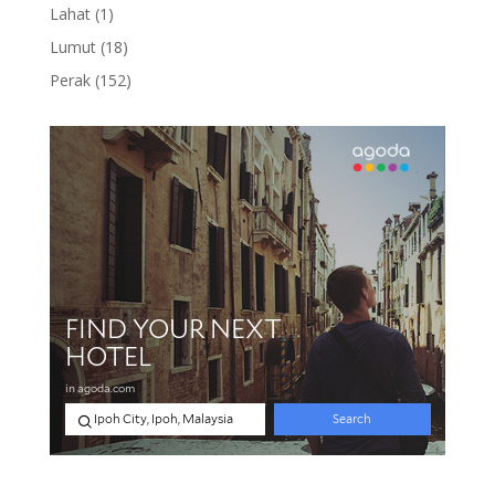
product
1
Lahat
1
product
18
Lumut
18
products
152
Perak
152
products