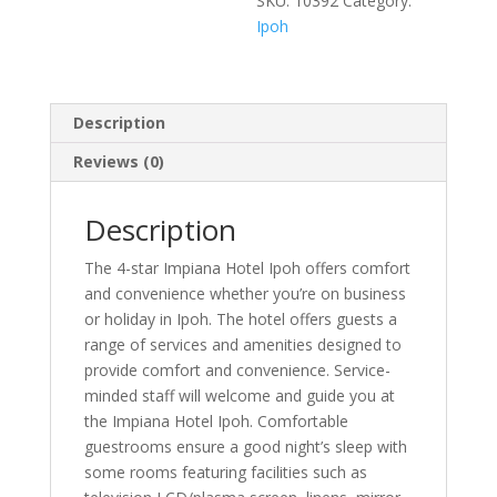
SKU:
10392
Category:
Ipoh
Description
Reviews (0)
Description
The 4-star Impiana Hotel Ipoh offers comfort
and convenience whether you’re on business
or holiday in Ipoh. The hotel offers guests a
range of services and amenities designed to
provide comfort and convenience. Service-
minded staff will welcome and guide you at
the Impiana Hotel Ipoh. Comfortable
guestrooms ensure a good night’s sleep with
some rooms featuring facilities such as