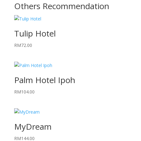
Others Recommendation
Tulip Hotel
RM
72.00
Palm Hotel Ipoh
RM
104.00
MyDream
RM
144.00