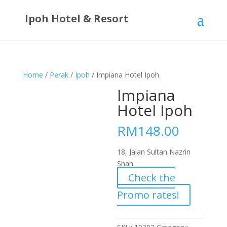
Ipoh Hotel & Resort
Home
/
Perak
/
Ipoh
/ Impiana Hotel Ipoh
Impiana
Hotel Ipoh
RM
148.00
18, Jalan Sultan Nazrin
Shah
Check the
Promo rates!