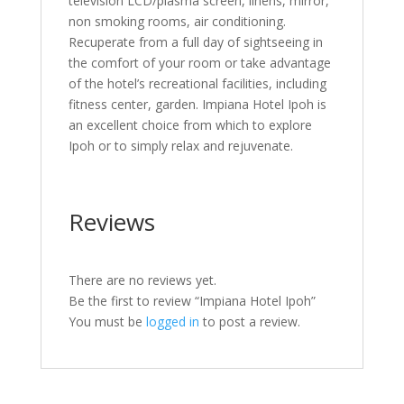
television LCD/plasma screen, linens, mirror,
non smoking rooms, air conditioning.
Recuperate from a full day of sightseeing in
the comfort of your room or take advantage
of the hotel’s recreational facilities, including
fitness center, garden. Impiana Hotel Ipoh is
an excellent choice from which to explore
Ipoh or to simply relax and rejuvenate.
Reviews
There are no reviews yet.
Be the first to review “Impiana Hotel Ipoh”
You must be
logged in
to post a review.