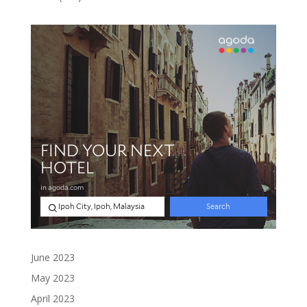
products
June 2023
May 2023
April 2023