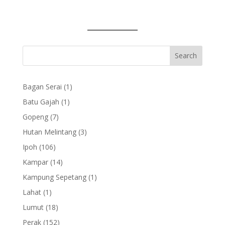
1
Bagan Serai
1
product
1
Batu Gajah
1
product
7
Gopeng
7
products
3
Hutan Melintang
3
products
106
Ipoh
106
products
14
Kampar
14
products
1
Kampung Sepetang
1
product
1
Lahat
1
product
18
Lumut
18
products
152
Perak
152