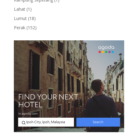
product
1
Lahat
1
product
18
Lumut
18
products
152
Perak
152
products