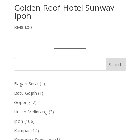
Golden Roof Hotel Sunway
Ipoh
RM
84.00
1
Bagan Serai
1
product
1
Batu Gajah
1
product
7
Gopeng
7
products
3
Hutan Melintang
3
products
106
Ipoh
106
products
14
Kampar
14
products
1
Kampung Sepetang
1