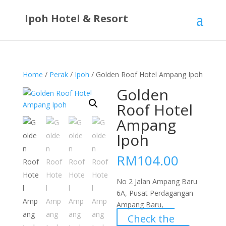
Ipoh Hotel & Resort
Home
/
Perak
/
Ipoh
/ Golden Roof Hotel Ampang Ipoh
Golden
Roof Hotel
Ampang
Ipoh
RM
104.00
No 2 Jalan Ampang Baru
6A, Pusat Perdagangan
Ampang Baru,
Check the