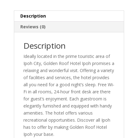
Description
Reviews (0)
Description
Ideally located in the prime touristic area of
Ipoh City, Golden Roof Hotel Ipoh promises a
relaxing and wonderful visit. Offering a variety
of facilities and services, the hotel provides
all you need for a good night’s sleep. Free Wi-
Fi in all rooms, 24-hour front desk are there
for guest’s enjoyment. Each guestroom is
elegantly furnished and equipped with handy
amenities. The hotel offers various
recreational opportunities. Discover all Ipoh
has to offer by making Golden Roof Hotel
Ipoh your base.