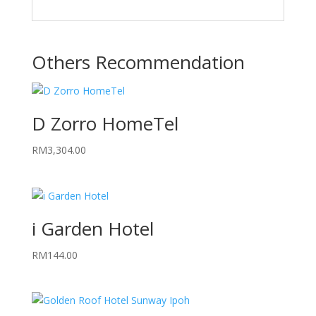
Others Recommendation
D Zorro HomeTel
RM
3,304.00
i Garden Hotel
RM
144.00