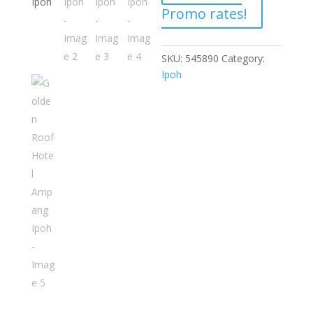
Promo rates!
SKU:
545890
Category:
Ipoh