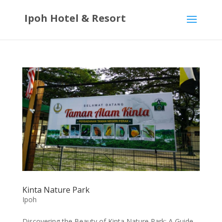
Ipoh Hotel & Resort
Kinta Nature Park
Ipoh
Discovering the Beauty of Kinta Nature Park: A Guide