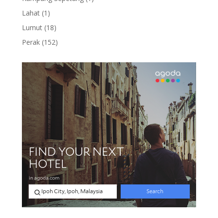
product
1
Lahat
1
product
18
Lumut
18
products
152
Perak
152
products