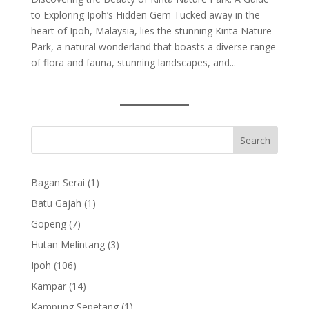
to Exploring Ipoh’s Hidden Gem Tucked away in the
heart of Ipoh, Malaysia, lies the stunning Kinta Nature
Park, a natural wonderland that boasts a diverse range
of flora and fauna, stunning landscapes, and...
1
Bagan Serai
1
product
1
Batu Gajah
1
product
7
Gopeng
7
products
3
Hutan Melintang
3
products
106
Ipoh
106
products
14
Kampar
14
products
1
Kampung Sepetang
1