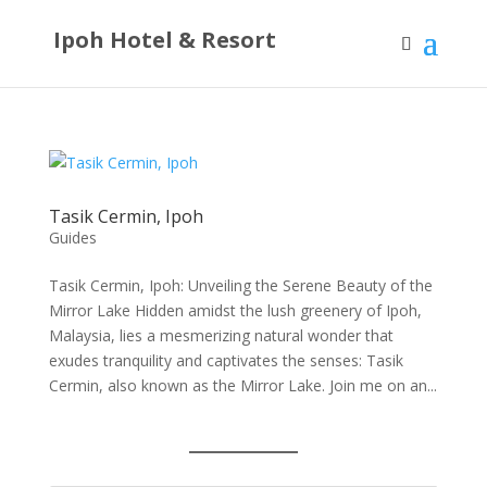
Ipoh Hotel & Resort
Tasik Cermin, Ipoh
Guides
Tasik Cermin, Ipoh: Unveiling the Serene Beauty of the
Mirror Lake Hidden amidst the lush greenery of Ipoh,
Malaysia, lies a mesmerizing natural wonder that
exudes tranquility and captivates the senses: Tasik
Cermin, also known as the Mirror Lake. Join me on an...