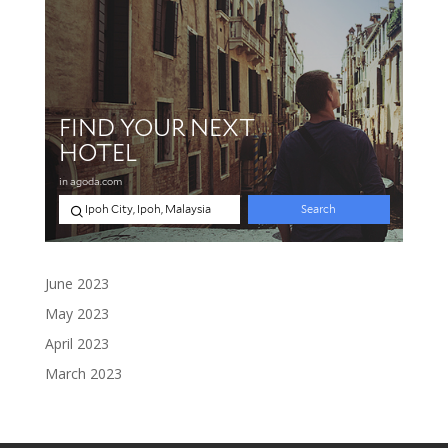
June 2023
May 2023
April 2023
March 2023