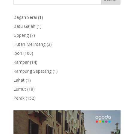
1
Bagan Serai
1
product
1
Batu Gajah
1
product
7
Gopeng
7
products
3
Hutan Melintang
3
products
106
Ipoh
106
products
14
Kampar
14
products
1
Kampung Sepetang
1
product
1
Lahat
1
product
18
Lumut
18
products
152
Perak
152
products