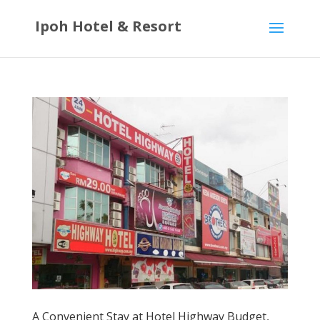
Ipoh Hotel & Resort
A Convenient Stay at Hotel Highway Budget,