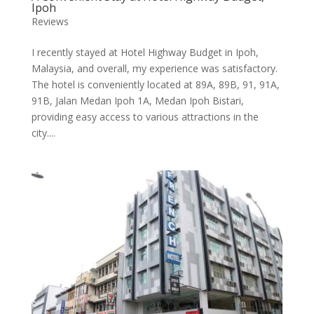
Ipoh
Reviews
I recently stayed at Hotel Highway Budget in Ipoh,
Malaysia, and overall, my experience was satisfactory.
The hotel is conveniently located at 89A, 89B, 91, 91A,
91B, Jalan Medan Ipoh 1A, Medan Ipoh Bistari,
providing easy access to various attractions in the
city....