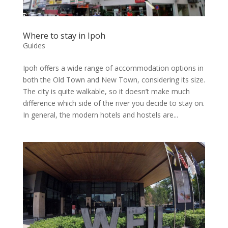
Where to stay in Ipoh
Guides
Ipoh offers a wide range of accommodation options in
both the Old Town and New Town, considering its size.
The city is quite walkable, so it doesn’t make much
difference which side of the river you decide to stay on.
In general, the modern hotels and hostels are...