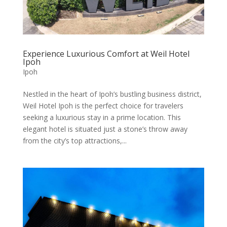
Experience Luxurious Comfort at Weil Hotel
Ipoh
Ipoh
Nestled in the heart of Ipoh’s bustling business district,
Weil Hotel Ipoh is the perfect choice for travelers
seeking a luxurious stay in a prime location. This
elegant hotel is situated just a stone’s throw away
from the city’s top attractions,...