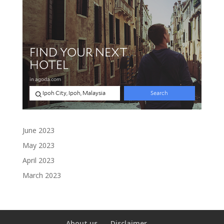
June 2023
May 2023
April 2023
March 2023
About us
Disclaimer