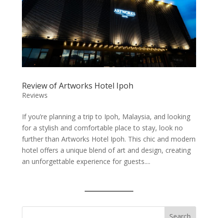
Review of Artworks Hotel Ipoh
Reviews
If you’re planning a trip to Ipoh, Malaysia, and looking
for a stylish and comfortable place to stay, look no
further than Artworks Hotel Ipoh. This chic and modern
hotel offers a unique blend of art and design, creating
an unforgettable experience for guests....