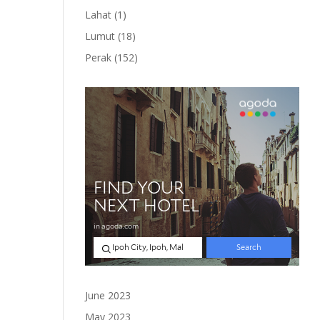
product
1
Lahat
1
product
18
Lumut
18
products
152
Perak
152
products
June 2023
May 2023