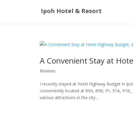
Ipoh Hotel & Resort
A Convenient Stay at Hot
Reviews
I recently stayed at Hotel Highway Budget in Ipo
conveniently located at 89A, 89B, 91, 91A, 91B,
various attractions in the city....