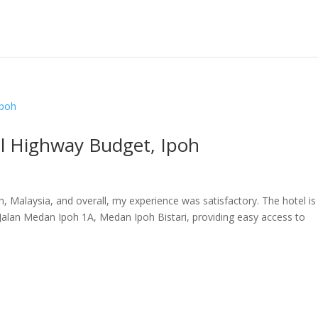
el Highway Budget, Ipoh
h, Malaysia, and overall, my experience was satisfactory. The hotel is
 Jalan Medan Ipoh 1A, Medan Ipoh Bistari, providing easy access to