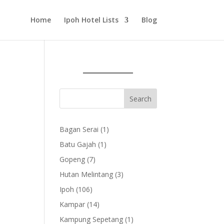
Home
Ipoh Hotel Lists
Blog
1
Bagan Serai
1
product
1
Batu Gajah
1
product
7
Gopeng
7
products
3
Hutan Melintang
3
products
106
Ipoh
106
products
14
Kampar
14
products
1
Kampung Sepetang
1